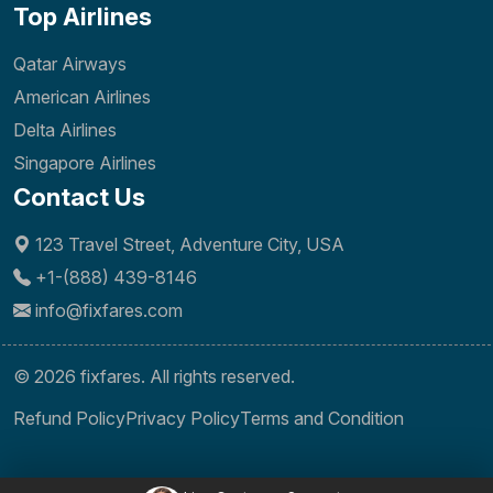
Top Airlines
Qatar Airways
American Airlines
Delta Airlines
Singapore Airlines
Contact Us
123 Travel Street, Adventure City, USA
+1-(888) 439-8146
info@fixfares.com
© 2026 fixfares. All rights reserved.
Refund Policy
Privacy Policy
Terms and Condition