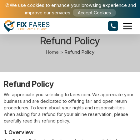
🍪We use cookies to enhance your browsing experience and
improve our services.
Accept Cookies
Refund Policy
Home >
Refund Policy
Refund Policy
We appreciate you selecting fixfares.com. We appreciate your
business and are dedicated to offering fair and open return
procedures. To learn about your rights and responsibilities
when asking for a refund for your airline reservation, please
carefully read this refund policy.
1. Overview