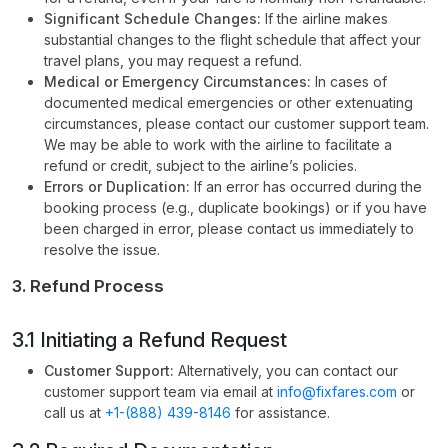
Significant Schedule Changes:
If the airline makes
substantial changes to the flight schedule that affect your
travel plans, you may request a refund.
Medical or Emergency Circumstances:
In cases of
documented medical emergencies or other extenuating
circumstances, please contact our customer support team.
We may be able to work with the airline to facilitate a
refund or credit, subject to the airline’s policies.
Errors or Duplication:
If an error has occurred during the
booking process (e.g., duplicate bookings) or if you have
been charged in error, please contact us immediately to
resolve the issue.
3. Refund Process
3.1 Initiating a Refund Request
Customer Support:
Alternatively, you can contact our
customer support team via email at
info@fixfares.com
or
call us at
+1-(888) 439-8146
for assistance.