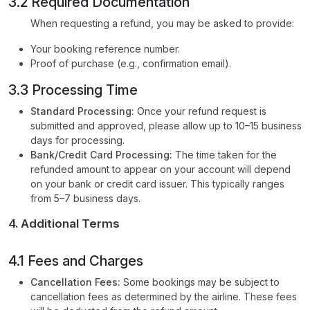
3.2 Required Documentation
When requesting a refund, you may be asked to provide:
Your booking reference number.
Proof of purchase (e.g., confirmation email).
3.3 Processing Time
Standard Processing:
Once your refund request is
submitted and approved, please allow up to 10–15 business
days for processing.
Bank/Credit Card Processing:
The time taken for the
refunded amount to appear on your account will depend
on your bank or credit card issuer. This typically ranges
from 5–7 business days.
4. Additional Terms
4.1 Fees and Charges
Cancellation Fees:
Some bookings may be subject to
cancellation fees as determined by the airline. These fees