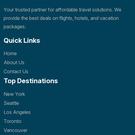
Your trusted partner for affordable travel solutions. We
provide the best deals on flights, hotels, and vacation
packages.
Quick Links
Home
About Us
Contact Us
Top Destinations
New York
Seattle
Los Angeles
Toronto
Vancouver