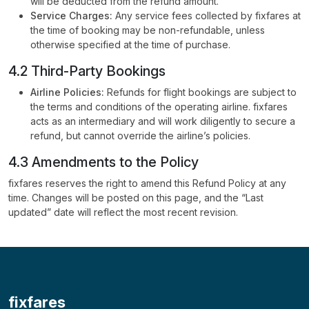
will be deducted from the refund amount.
Service Charges:
Any service fees collected by fixfares at
the time of booking may be non-refundable, unless
otherwise specified at the time of purchase.
4.2 Third-Party Bookings
Airline Policies:
Refunds for flight bookings are subject to
the terms and conditions of the operating airline. fixfares
acts as an intermediary and will work diligently to secure a
refund, but cannot override the airline’s policies.
4.3 Amendments to the Policy
fixfares reserves the right to amend this Refund Policy at any
time. Changes will be posted on this page, and the “Last
updated” date will reflect the most recent revision.
fixfares