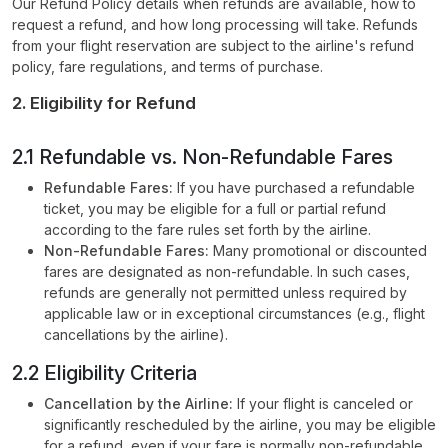
Our Refund Policy details when refunds are available, how to
request a refund, and how long processing will take. Refunds
from your flight reservation are subject to the airline's refund
policy, fare regulations, and terms of purchase.
2. Eligibility for Refund
2.1 Refundable vs. Non-Refundable Fares
Refundable Fares:
If you have purchased a refundable
ticket, you may be eligible for a full or partial refund
according to the fare rules set forth by the airline.
Non-Refundable Fares:
Many promotional or discounted
fares are designated as non-refundable. In such cases,
refunds are generally not permitted unless required by
applicable law or in exceptional circumstances (e.g., flight
cancellations by the airline).
2.2 Eligibility Criteria
Cancellation by the Airline:
If your flight is canceled or
significantly rescheduled by the airline, you may be eligible
for a refund, even if your fare is normally non-refundable.