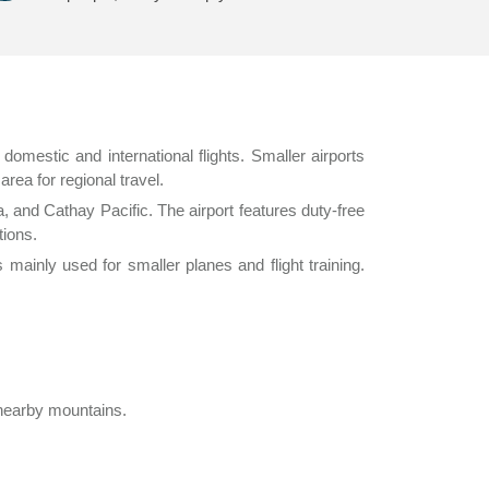
 domestic and international flights. Smaller airports
rea for regional travel.
, and Cathay Pacific. The airport features duty-free
tions.
 mainly used for smaller planes and flight training.
 nearby mountains.