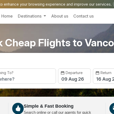
o enhance your browsing experience and improve our services.
Home
Destinations
About us
Contact us
 Cheap Flights to Vanc
ing To?
Departure
Return
Simple & Fast Booking
Search online or call our agents for quick