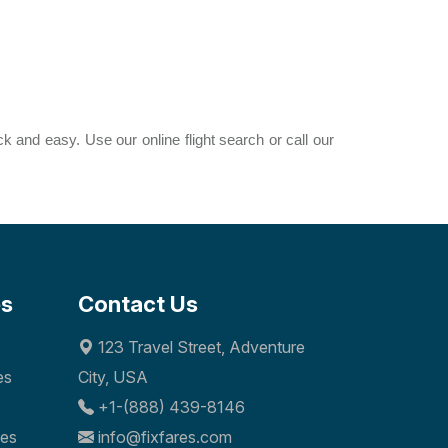
ck and easy. Use our online flight search or call our
es
Contact Us
123 Travel Street, Adventure
es
City, USA
+1-(888) 439-8146
nes
info@fixfares.com