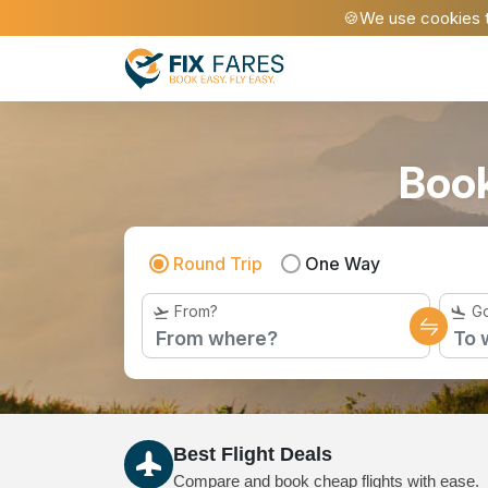
🍪We use cookies t
Book
Round Trip
One Way
From?
Go
Best Flight Deals
Compare and book cheap flights with ease.