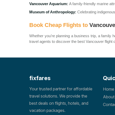
Vancouver Aquarium:
A family-friendly marine att
Museum of Anthropology:
Celebrating indigenous
Book Cheap Flights to
Vancouve
Whether you’re planning a business trip, a family ho
travel agents to discover the best Vancouver flight 
fixfares
Quic
Your trusted partner for affordable
Home
travel solutions. We provide the
About
best deals on flights, hotels, and
Conta
vacation packages.