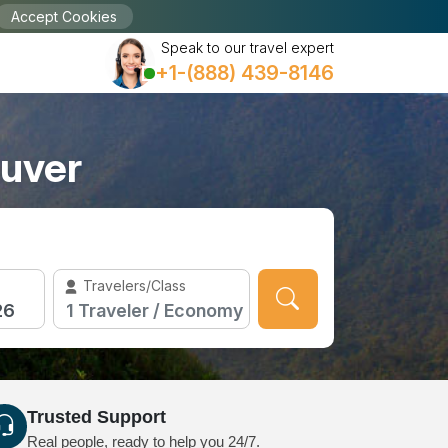
Accept Cookies
Speak to our travel expert
+1-(888) 439-8146
ouver
Travelers/Class
Trusted Support
Real people, ready to help you 24/7.