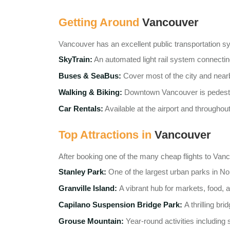
Getting Around
Vancouver
Vancouver has an excellent public transportation s
SkyTrain:
An automated light rail system connecti
Buses & SeaBus:
Cover most of the city and nearb
Walking & Biking:
Downtown Vancouver is pedestri
Car Rentals:
Available at the airport and throughout
Top Attractions in
Vancouver
After booking one of the many cheap flights to Vancouv
Stanley Park:
One of the largest urban parks in No
Granville Island:
A vibrant hub for markets, food, a
Capilano Suspension Bridge Park:
A thrilling br
Grouse Mountain:
Year-round activities including 