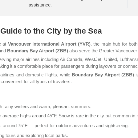
assistance.
Guide to the City by the Sea
e at
Vancouver International Airport (YVR)
, the main hub for both
and
Boundary Bay Airport (ZBB)
also serve the Greater Vancouver a
erving major airlines including Air Canada, WestJet, United, Lufthansa
aking it a comfortable place for passengers during layovers or connec
airlines and domestic flights, while
Boundary Bay Airport (ZBB)
is
onvenient for all types of travelers.
th rainy winters and warm, pleasant summers.
h average highs around 45°F. Snow is rare in the city but common in
 around 75°F — perfect for outdoor adventures and sightseeing.
ng tours and exploring local parks.