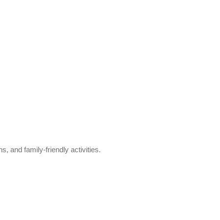
s, and family-friendly activities.