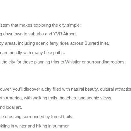
ystem that makes exploring the city simple:
ng downtown to suburbs and YVR Airport.
y areas, including scenic ferry rides across Burrard Inlet.
an-friendly with many bike paths.
 the city for those planning trips to Whistler or surrounding regions.
er, you’ll discover a city filled with natural beauty, cultural attraction
rth America, with walking trails, beaches, and scenic views.
nd local art.
idge crossing surrounded by forest trails.
skiing in winter and hiking in summer.