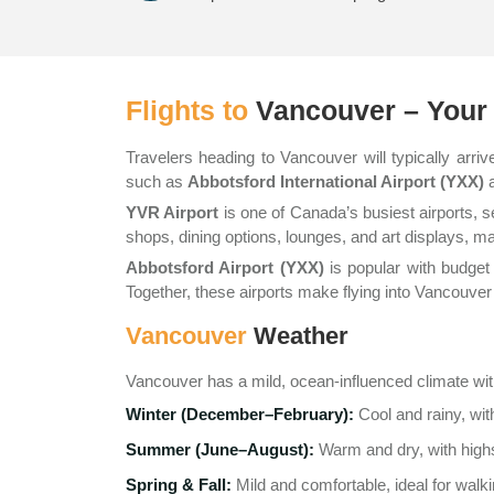
Flights to
Vancouver – Your 
Travelers heading to Vancouver will typically arriv
such as
Abbotsford International Airport (YXX)
YVR Airport
is one of Canada’s busiest airports, s
shops, dining options, lounges, and art displays, m
Abbotsford Airport (YXX)
is popular with budget 
Together, these airports make flying into Vancouver c
Vancouver
Weather
Vancouver has a mild, ocean-influenced climate wi
Winter (December–February):
Cool and rainy, wit
Summer (June–August):
Warm and dry, with highs
Spring & Fall:
Mild and comfortable, ideal for walki