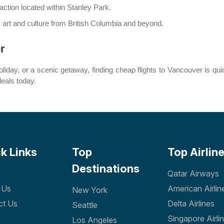
raction located within Stanley Park.
 art and culture from British Columbia and beyond.
r
liday, or a scenic getaway, finding cheap flights to Vancouver is qui
deals today.
k Links
Top
Top Airlin
Destinations
Qatar Airways
 Us
American Airlin
New York
ct Us
Delta Airlines
Seattle
Singapore Airli
Los Angeles