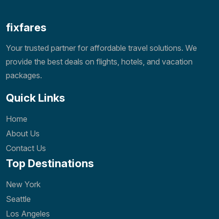
fixfares
Your trusted partner for affordable travel solutions. We
provide the best deals on flights, hotels, and vacation
packages.
Quick Links
Home
About Us
Contact Us
Top Destinations
New York
Seattle
Los Angeles