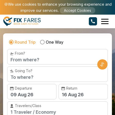
🍪We use cookies to enhance your browsing experience and
improve our services.
Accept Cookies
Book Cheap Flights to Seattle
Round Trip
One Way
From?
Going To?
Departure
Return
Travelers/Class