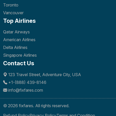
Toronto
Vancouver
Top Airlines
Qatar Airways
American Airlines
Delta Airlines
Singapore Airlines
Contact Us
123 Travel Street, Adventure City, USA
+1-(888) 439-8146
info@fixfares.com
© 2026 fixfares. All rights reserved.
Refund Policy
Privacy Policy
Terms and Condition