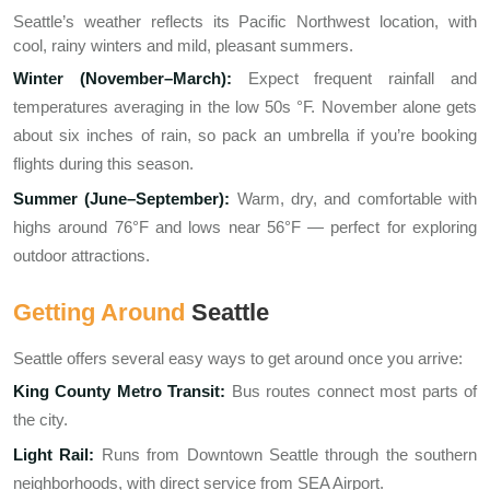
Seattle’s weather reflects its Pacific Northwest location, with
cool, rainy winters and mild, pleasant summers.
Winter (November–March):
Expect frequent rainfall and
temperatures averaging in the low 50s °F. November alone gets
about six inches of rain, so pack an umbrella if you’re booking
flights during this season.
Summer (June–September):
Warm, dry, and comfortable with
highs around 76°F and lows near 56°F — perfect for exploring
outdoor attractions.
Getting Around
Seattle
Seattle offers several easy ways to get around once you arrive:
King County Metro Transit:
Bus routes connect most parts of
the city.
Light Rail:
Runs from Downtown Seattle through the southern
neighborhoods, with direct service from SEA Airport.