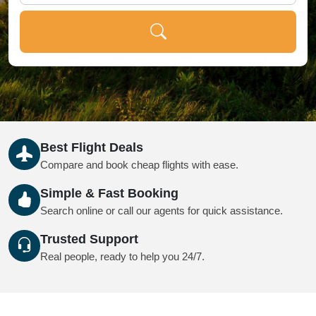
Best Flight Deals
Compare and book cheap flights with ease.
Simple & Fast Booking
Search online or call our agents for quick assistance.
Trusted Support
Real people, ready to help you 24/7.