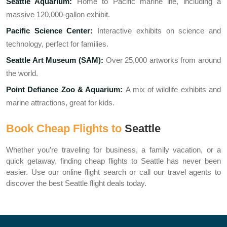
Seattle Aquarium:
Home to Pacific marine life, including a
massive 120,000-gallon exhibit.
Pacific Science Center:
Interactive exhibits on science and
technology, perfect for families.
Seattle Art Museum (SAM):
Over 25,000 artworks from around
the world.
Point Defiance Zoo & Aquarium:
A mix of wildlife exhibits and
marine attractions, great for kids.
Book Cheap Flights to
Seattle
Whether you’re traveling for business, a family vacation, or a
quick getaway, finding cheap flights to Seattle has never been
easier. Use our online flight search or call our travel agents to
discover the best Seattle flight deals today.