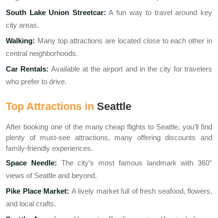
South Lake Union Streetcar:
A fun way to travel around key
city areas.
Walking:
Many top attractions are located close to each other in
central neighborhoods.
Car Rentals:
Available at the airport and in the city for travelers
who prefer to drive.
Top Attractions in
Seattle
After booking one of the many cheap flights to Seattle, you’ll find
plenty of must-see attractions, many offering discounts and
family-friendly experiences.
Space Needle:
The city’s most famous landmark with 360°
views of Seattle and beyond.
Pike Place Market:
A lively market full of fresh seafood, flowers,
and local crafts.