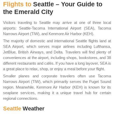
Flights to
Seattle – Your Guide to
the Emerald City
Visitors traveling to Seattle may arrive at one of three local
airports: Seattle-Tacoma International Airport (SEA), Tacoma
Narrows Airport (TIW), and Kenmore Air Harbor (KEH).
The majority of domestic and international Seattle flights land at
SEA Airport, which serves major airlines including Lufthansa,
JetBlue, British Airways, and Delta. Travelers will find plenty of
conveniences at the airport, including shops, bookstores, and 38
different restaurants and cafés. If you have a long layover, SEA is
a great place to relax, shop, or enjoy a meal before your flight.
Smaller planes and corporate travelers often use Tacoma
Narrows Airport (TIW), which primarily serves the Puget Sound
region. Meanwhile, Kenmore Air Harbor (KEH) is known for its
seaplane services, making it a unique travel hub for certain
regional connections.
Seattle
Weather